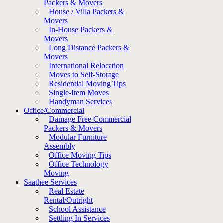
Packers & Movers
House / Villa Packers &
Movers
In-House Packers &
Movers
Long Distance Packers &
Movers
International Relocation
Moves to Self-Storage
Residential Moving Tips
Single-Item Moves
Handyman Services
Office/Commercial
Damage Free Commercial
Packers & Movers
Modular Furniture
Assembly
Office Moving Tips
Office Technology
Moving
Saathee Services
Real Estate
Rental/Outright
School Assistance
Settling In Services