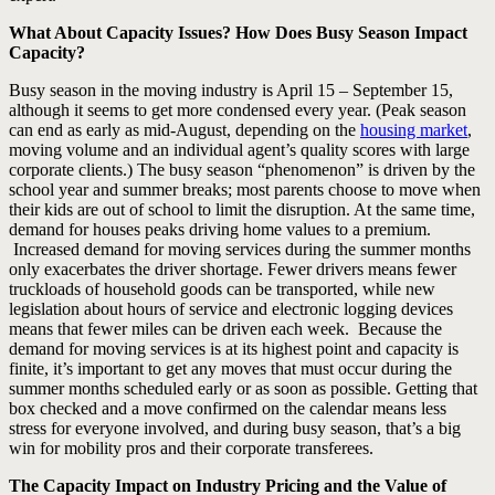
What About Capacity Issues? How Does Busy Season Impact
Capacity?
Busy season in the moving industry is April 15 – September 15,
although it seems to get more condensed every year. (Peak season
can end as early as mid-August, depending on the
housing market
,
moving volume and an individual agent’s quality scores with large
corporate clients.) The busy season “phenomenon” is driven by the
school year and summer breaks; most parents choose to move when
their kids are out of school to limit the disruption. At the same time,
demand for houses peaks driving home values to a premium.
Increased demand for moving services during the summer months
only exacerbates the driver shortage. Fewer drivers means fewer
truckloads of household goods can be transported, while new
legislation about hours of service and electronic logging devices
means that fewer miles can be driven each week. Because the
demand for moving services is at its highest point and capacity is
finite, it’s important to get any moves that must occur during the
summer months scheduled early or as soon as possible. Getting that
box checked and a move confirmed on the calendar means less
stress for everyone involved, and during busy season, that’s a big
win for mobility pros and their corporate transferees.
The Capacity Impact on Industry Pricing and the Value of