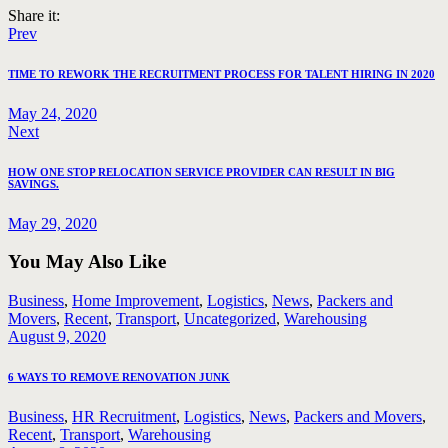
Share it:
Post
Previous
Prev
post:
navigation
TIME TO REWORK THE RECRUITMENT PROCESS FOR TALENT HIRING IN 2020
May 24, 2020
Next
Next
post:
HOW ONE STOP RELOCATION SERVICE PROVIDER CAN RESULT IN BIG
SAVINGS.
May 29, 2020
You May Also Like
Business
,
Home Improvement
,
Logistics
,
News
,
Packers and
Movers
,
Recent
,
Transport
,
Uncategorized
,
Warehousing
August 9, 2020
6 WAYS TO REMOVE RENOVATION JUNK
Business
,
HR Recruitment
,
Logistics
,
News
,
Packers and Movers
,
Recent
,
Transport
,
Warehousing