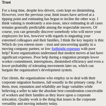
Trust
For a long time, despite less drivers, costs kept on diminishing.
However, over the previous year, limit issues have arrived at a
tipping point and estimating has begun to incline the other way. I
think valuing is moderately a non-issue, since estimating in all cases
remains generally predictable among the respectable movers. Of
course, you can generally discover somebody who will move your
employees for less, however with regards to migrating your
esteemed colleagues and their families, I think the key inquiry is this:
Which do you esteem more – trust and unwavering quality in a
moving company partner, or low
forthright expenses
with poor
help? Keen organizations understand that modest moves at last have
significant expenses. Poor help during a migration prompts lower
worker commitment, interruptions, diminished efficiency and even a
lower probability of tolerating movements later on, which can
bargain the organization’s development system.
Our clients, the organizations who employ us to deal with their
corporate migration business, fall soundly in the primary camp. For
them, trust, reputation and reliability are huge variables while
believing a seller to take the absolute best consideration conceivable
of workers and their families as they leave upon a corporate
relocation. Quality work is the thing that issues in the corporate
versatility and moving industry today.