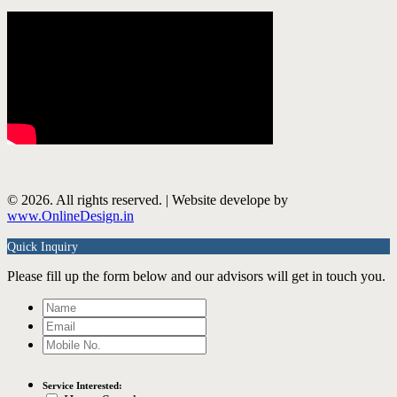
© 2026. All rights reserved. | Website develope by
www.OnlineDesign.in
Quick Inquiry
Please fill up the form below and our advisors will get in touch you.
Service Interested: