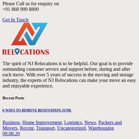
Please Call us for enquiry on
+91 868 999 8800
Get In Touch
The spirit of NJ Relocations is to be helpful. Our goal is to provide
outstanding customer service and support before, during and after
each move. With over 5 years of success in the moving and storage
industry, the experts of NJ Relocations can make your move an easy
and enjoyable experience.
Recent Posts
6 WAYS TO REMOVE RENOVATION JUNK
Business
,
Home Improvement
,
Logistics
,
News
,
Packers and
Movers
,
Recent
,
Transport
,
Uncategorized
,
Warehousing
09.08.20