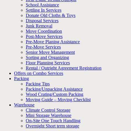
School Assistance
Settling In Services
Donate Old Cloths & Toys
Disposal Services
Junk Removal
Move Coordination
Post-Move Services
Pre-Move Planing Assistance
Pre-Move Services
Senior Move Management
Sorting and Organizing
Floor Planning Services
Rental / Outright Agreement Registration
Offers on Combo Services
Packing
Packing Tips
Packing/Unpacking Assistance
Wood Crating/Custom Packing
Moving Guide – Moving Checklist
Warehouse
Climate Control Storage
Mini Storage Warehouse
On-Site One Touch Handling
Overnight Short term storage