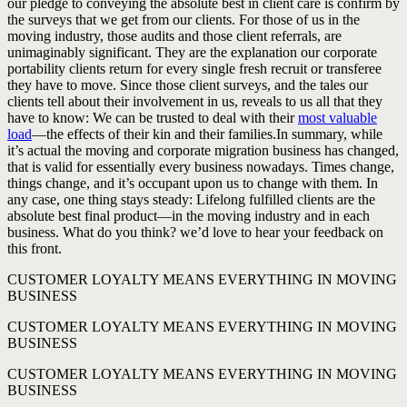
our pledge to conveying the absolute best in client care is confirm by
the surveys that we get from our clients. For those of us in the
moving industry, those audits and those client referrals, are
unimaginably significant. They are the explanation our corporate
portability clients return for every single fresh recruit or transferee
they have to move. Since those client surveys, and the tales our
clients tell about their involvement in us, reveals to us all that they
have to know: We can be trusted to deal with their
most valuable
load
—the effects of their kin and their families.In summary, while
it’s actual the moving and corporate migration business has changed,
that is valid for essentially every business nowadays. Times change,
things change, and it’s occupant upon us to change with them. In
any case, one thing stays steady: Lifelong fulfilled clients are the
absolute best final product—in the moving industry and in each
business. What do you think? we’d love to hear your feedback on
this front.
CUSTOMER LOYALTY MEANS EVERYTHING IN MOVING
BUSINESS
CUSTOMER LOYALTY MEANS EVERYTHING IN MOVING
BUSINESS
CUSTOMER LOYALTY MEANS EVERYTHING IN MOVING
BUSINESS