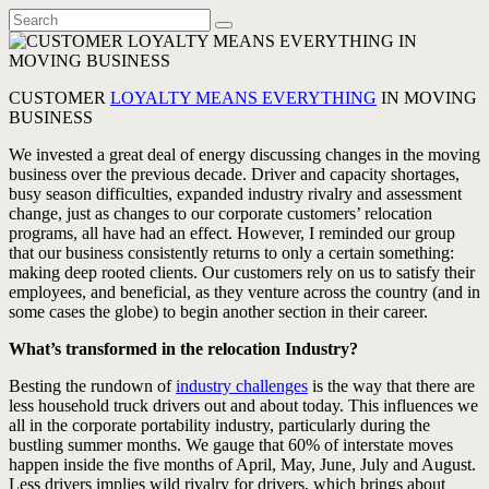
CUSTOMER
LOYALTY MEANS EVERYTHING
IN MOVING
BUSINESS
We invested a great deal of energy discussing changes in the moving
business over the previous decade. Driver and capacity shortages,
busy season difficulties, expanded industry rivalry and assessment
change, just as changes to our corporate customers’ relocation
programs, all have had an effect. However, I reminded our group
that our business consistently returns to only a certain something:
making deep rooted clients. Our customers rely on us to satisfy their
employees, and beneficial, as they venture across the country (and in
some cases the globe) to begin another section in their career.
What’s transformed in the relocation Industry?
Besting the rundown of
industry challenges
is the way that there are
less household truck drivers out and about today. This influences we
all in the corporate portability industry, particularly during the
bustling summer months. We gauge that 60% of interstate moves
happen inside the five months of April, May, June, July and August.
Less drivers implies wild rivalry for drivers, which brings about