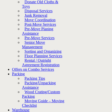
Donate Old Cloths &
Toys
Disposal Services
Junk Removal
Move Coordination
Post-Move Services
Pre-Move Planing
Assistance
Pre-Move Services
Senior Move
Management
Sorting and Organizing
Floor Planning Services
Rental / Outright
Agreement Registration
Offers on Combo Services
Packing
Packing Tips
Packing/Unpacking
Assistance
Wood Crating/Custom
Packing
Moving Guide – Moving
Checklist
Warehouse