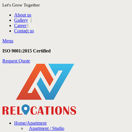
Let's Grow Together
About us
Gallery
Career
Contact us
Menu
ISO 9001:2015 Certified
Request Quote
Home/Apartment
Apartment / Studio