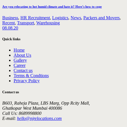
Are you relocating to hot humid climate and hate it? Here’s how to cope
Business
,
HR Recruitment
,
Logistics
,
News
,
Packers and Movers
,
Recent
,
Transport
,
Warehousing
08.08.20
Quick links
Home
About Us
Gallery
Career
Contact us
Terms & Condtions
Privacy Policy
Contact us
B603, Raheja Plaza, LBS Marg, Opp Rcity Mall,
Ghatkopar West Mumbai 400086
Call Us: 8689998800
E-mail:
hello@njrelocations.com