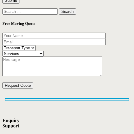
Search
for:
Free Moving Quote
Enquiry
Support