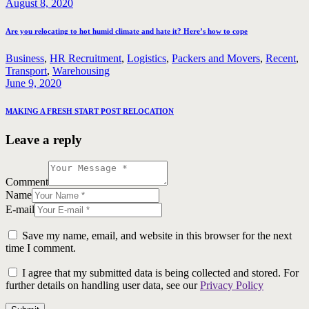
August 8, 2020
Are you relocating to hot humid climate and hate it? Here’s how to cope
Business
,
HR Recruitment
,
Logistics
,
Packers and Movers
,
Recent
,
Transport
,
Warehousing
June 9, 2020
MAKING A FRESH START POST RELOCATION
Leave a reply
Comment
Name
E-mail
Save my name, email, and website in this browser for the next
time I comment.
I agree that my submitted data is being collected and stored. For
further details on handling user data, see our
Privacy Policy