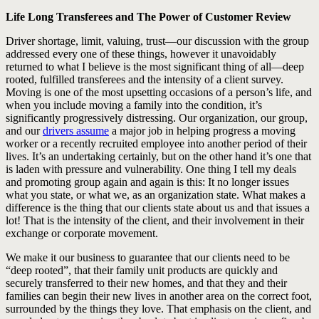
Life Long Transferees and The Power of Customer Review
Driver shortage, limit, valuing, trust—our discussion with the group
addressed every one of these things, however it unavoidably
returned to what I believe is the most significant thing of all—deep
rooted, fulfilled transferees and the intensity of a client survey.
Moving is one of the most upsetting occasions of a person’s life, and
when you include moving a family into the condition, it’s
significantly progressively distressing. Our organization, our group,
and our
drivers assume
a major job in helping progress a moving
worker or a recently recruited employee into another period of their
lives. It’s an undertaking certainly, but on the other hand it’s one that
is laden with pressure and vulnerability. One thing I tell my deals
and promoting group again and again is this: It no longer issues
what you state, or what we, as an organization state. What makes a
difference is the thing that our clients state about us and that issues a
lot! That is the intensity of the client, and their involvement in their
exchange or corporate movement.
We make it our business to guarantee that our clients need to be
“deep rooted”, that their family unit products are quickly and
securely transferred to their new homes, and that they and their
families can begin their new lives in another area on the correct foot,
surrounded by the things they love. That emphasis on the client, and