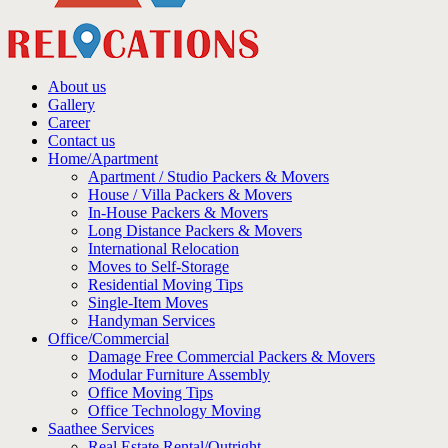
About us
Gallery
Career
Contact us
Home/Apartment
Apartment / Studio Packers & Movers
House / Villa Packers & Movers
In-House Packers & Movers
Long Distance Packers & Movers
International Relocation
Moves to Self-Storage
Residential Moving Tips
Single-Item Moves
Handyman Services
Office/Commercial
Damage Free Commercial Packers & Movers
Modular Furniture Assembly
Office Moving Tips
Office Technology Moving
Saathee Services
Real Estate Rental/Outright