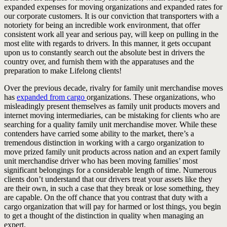
expanded expenses for moving organizations and expanded rates for
our corporate customers. It is our conviction that transporters with a
notoriety for being an incredible work environment, that offer
consistent work all year and serious pay, will keep on pulling in the
most elite with regards to drivers. In this manner, it gets occupant
upon us to constantly search out the absolute best in drivers the
country over, and furnish them with the apparatuses and the
preparation to make Lifelong clients!
Over the previous decade, rivalry for family unit merchandise moves
has
expanded from cargo
organizations. These organizations, who
misleadingly present themselves as family unit products movers and
internet moving intermediaries, can be mistaking for clients who are
searching for a quality family unit merchandise mover. While these
contenders have carried some ability to the market, there’s a
tremendous distinction in working with a cargo organization to
move prized family unit products across nation and an expert family
unit merchandise driver who has been moving families’ most
significant belongings for a considerable length of time. Numerous
clients don’t understand that our drivers treat your assets like they
are their own, in such a case that they break or lose something, they
are capable. On the off chance that you contrast that duty with a
cargo organization that will pay for harmed or lost things, you begin
to get a thought of the distinction in quality when managing an
expert.