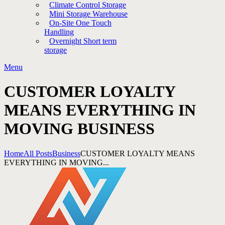
Climate Control Storage
Mini Storage Warehouse
On-Site One Touch
Handling
Overnight Short term
storage
Menu
CUSTOMER LOYALTY
MEANS EVERYTHING IN
MOVING BUSINESS
Home
All Posts
Business
CUSTOMER LOYALTY MEANS
EVERYTHING IN MOVING...