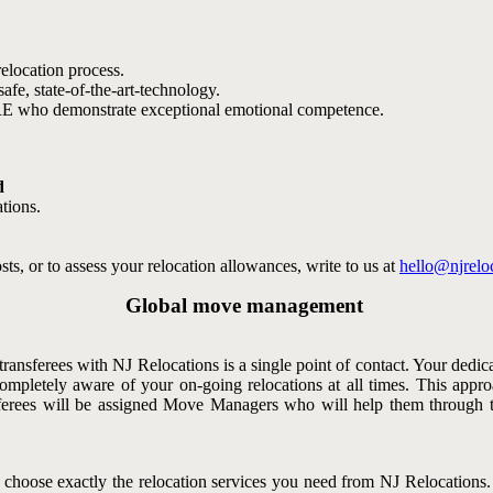
elocation process.
afe, state-of-the-art-technology.
RE who demonstrate exceptional emotional competence.
d
tions.
ts, or to assess your relocation allowances, write to us at
hello@njrelo
Global move management
ransferees with NJ Relocations is a single point of contact. Your dedic
ompletely aware of your on-going relocations at all times. This appr
ansferees will be assigned Move Managers who will help them throug
 choose exactly the relocation services you need from NJ Relocation