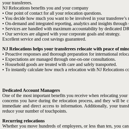
your transferees.
NJ Relocations benefits you and your company
• One point of contact for all your relocation questions.
• You decide how much you want to be involved in your transferee’s r
• On-demand and integrated reporting, analytics and insights through s
• Services are handled with maximum accountability by dedicated D
• Our services are aligned with your corporate goals and strategy.
Excellent service and cost savings guaranteed.
NJ Relocations helps your transferees relocate with peace of min
• Proactive responses and thorough preparation for international reloca
• Expectations are managed through one-on-one consultations.
• Household goods are treated with care and safely transported.
• To instantly calculate how much a relocation with NJ Relocations cos
Dedicated Account Managers
One of the most important benefits you receive when relocating your t
concerns you have during the relocation process, and they will be c
immediate and direct access to information. Additionally, your tr
reduce your number of touchpoints.
Recurring relocations
Whether you move hundreds of employees, or less than ten, you can