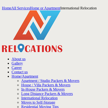
Home
All Services
Home or Apartment
International Relocation
About us
Gallery
Career
Contact us
Home/Apartment
Apartment / Studio Packers & Movers
House / Villa Packers & Movers
In-House Packers & Movers
Long Distance Packers & Movers
International Relocation
Moves to Self-Storage
Residential Moving Tips