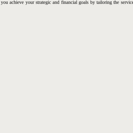
ou achieve your strategic and financial goals by tailoring the servi