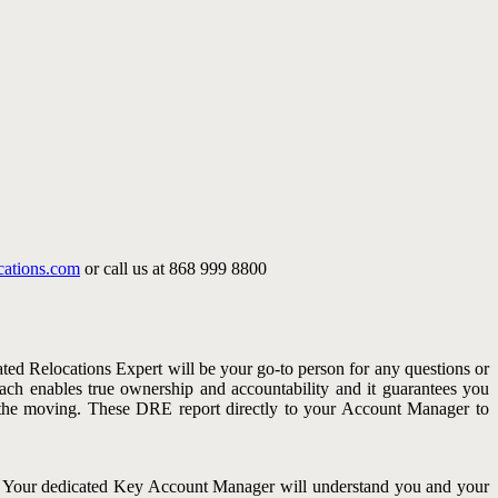
cations.com
or call us at 868 999 8800
ated Relocations Expert will be your go-to person for any questions or
oach enables true ownership and accountability and it guarantees you
h the moving. These DRE report directly to your Account Manager to
s. Your dedicated Key Account Manager will understand you and your