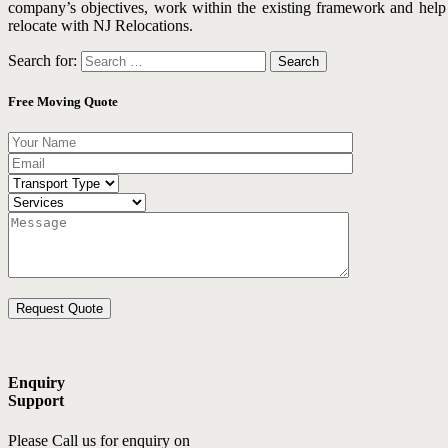
company’s objectives, work within the existing framework and help y
relocate with NJ Relocations.
Search for:
Free Moving Quote
Enquiry
Support
Please Call us for enquiry on