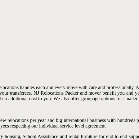
locations handles each and every move with care and professionally. A t
r your transferees. NJ Relocations Packer and mover benefit you and y
t no additional cost to you. We also offer groupage options for smaller
w relocations per year and big international business with hundreds pe
ees respecting our individual service level agreement.
 housing, School Assistance and rental furniture for end-to-end suppo