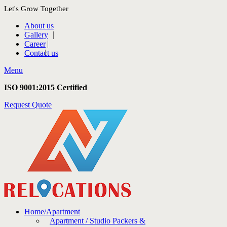
Let's Grow Together
About us
Gallery
Career
Contact us
Menu
ISO 9001:2015 Certified
Request Quote
Home/Apartment
Apartment / Studio Packers &