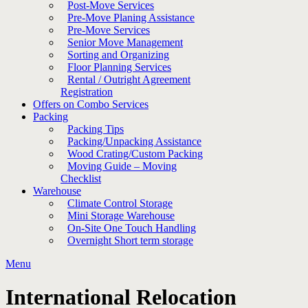
Post-Move Services
Pre-Move Planing Assistance
Pre-Move Services
Senior Move Management
Sorting and Organizing
Floor Planning Services
Rental / Outright Agreement
Registration
Offers on Combo Services
Packing
Packing Tips
Packing/Unpacking Assistance
Wood Crating/Custom Packing
Moving Guide – Moving
Checklist
Warehouse
Climate Control Storage
Mini Storage Warehouse
On-Site One Touch Handling
Overnight Short term storage
Menu
International Relocation