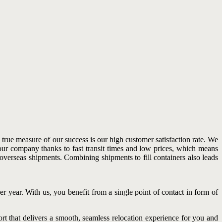
rue measure of our success is our high customer satisfaction rate. We
our company thanks to fast transit times and low prices, which means
 overseas shipments. Combining shipments to fill containers also leads
r year. With us, you benefit from a single point of contact in form of
rt that delivers a smooth, seamless relocation experience for you and