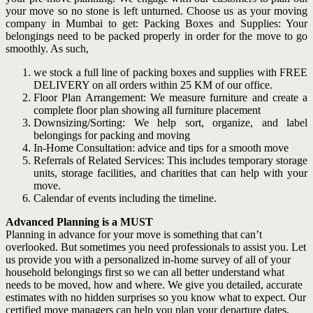
your move so no stone is left unturned. Choose us as your moving
company in Mumbai to get: Packing Boxes and Supplies: Your
belongings need to be packed properly in order for the move to go
smoothly. As such,
we stock a full line of packing boxes and supplies with FREE
DELIVERY on all orders within 25 KM of our office.
Floor Plan Arrangement: We measure furniture and create a
complete floor plan showing all furniture placement
Downsizing/Sorting: We help sort, organize, and label
belongings for packing and moving
In-Home Consultation: advice and tips for a smooth move
Referrals of Related Services: This includes temporary storage
units, storage facilities, and charities that can help with your
move.
Calendar of events including the timeline.
Advanced Planning is a MUST
Planning in advance for your move is something that can’t
overlooked. But sometimes you need professionals to assist you. Let
us provide you with a personalized in-home survey of all of your
household belongings first so we can all better understand what
needs to be moved, how and where. We give you detailed, accurate
estimates with no hidden surprises so you know what to expect. Our
certified move managers can help you plan your departure dates,