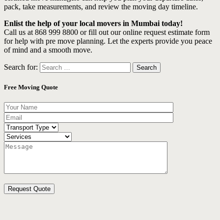
pack, take measurements, and review the moving day timeline.
Enlist the help of your local movers in Mumbai today!
Call us at 868 999 8800 or fill out our online request estimate form
for help with pre move planning. Let the experts provide you peace
of mind and a smooth move.
Search for:
Free Moving Quote