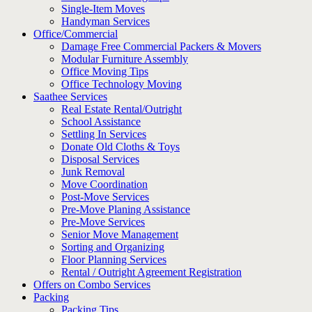
Single-Item Moves
Handyman Services
Office/Commercial
Damage Free Commercial Packers & Movers
Modular Furniture Assembly
Office Moving Tips
Office Technology Moving
Saathee Services
Real Estate Rental/Outright
School Assistance
Settling In Services
Donate Old Cloths & Toys
Disposal Services
Junk Removal
Move Coordination
Post-Move Services
Pre-Move Planing Assistance
Pre-Move Services
Senior Move Management
Sorting and Organizing
Floor Planning Services
Rental / Outright Agreement Registration
Offers on Combo Services
Packing
Packing Tips