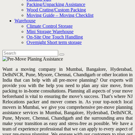
Packing/Unpacking Assistance
Wood Crating/Custom Packing
Moving Guide – Moving Checklist
Warehouse
Climate Control Storage
Mini Storage Warehouse
On-Site One Touch Handling
Overnight Short term storage
Want a moving company in Mumbai, Bangalore, Hyderabad,
DelhiNCR, Pune, Mysore, Chennai, Chandigarh or other location in
India that can help with all pre-move planning? Our experts will
provide you with the help you need to plan any size move, from
packing to in-home consultations. Planning all aspects of your move
beforehand is vital to ensuring the move’s success. That’s where NJ
Relocations packer and mover comes in. As your top-notch local
movers in Mumbai, we give you comprehensive pre-move planning
assistance services in Mumbai, Bangalore, Hyderabad, DelhiNCR,
Pune, Mysore, Chennai, Chandigarh and the surrounding area that
make your transition as easy and stress-free as possible. We have a
team of experience professional that we can apply to every aspect of
your pre-move planning. We engage with our customers to plan out