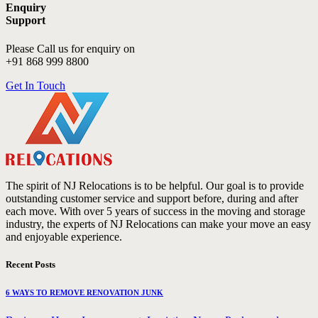
Enquiry
Support
Please Call us for enquiry on
+91 868 999 8800
Get In Touch
The spirit of NJ Relocations is to be helpful. Our goal is to provide
outstanding customer service and support before, during and after
each move. With over 5 years of success in the moving and storage
industry, the experts of NJ Relocations can make your move an easy
and enjoyable experience.
Recent Posts
6 WAYS TO REMOVE RENOVATION JUNK