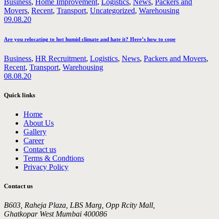
Business
,
Home Improvement
,
Logistics
,
News
,
Packers and
Movers
,
Recent
,
Transport
,
Uncategorized
,
Warehousing
09.08.20
Are you relocating to hot humid climate and hate it? Here’s how to cope
Business
,
HR Recruitment
,
Logistics
,
News
,
Packers and Movers
,
Recent
,
Transport
,
Warehousing
08.08.20
Quick links
Home
About Us
Gallery
Career
Contact us
Terms & Condtions
Privacy Policy
Contact us
B603, Raheja Plaza, LBS Marg, Opp Rcity Mall,
Ghatkopar West Mumbai 400086