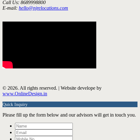
Call Us: 8689998800
E-mail:
hello@njrelocations.com
© 2026. All rights reserved. | Website develope by
www.OnlineDesign.in
Quick Inquiry
Please fill up the form below and our advisors will get in touch you.