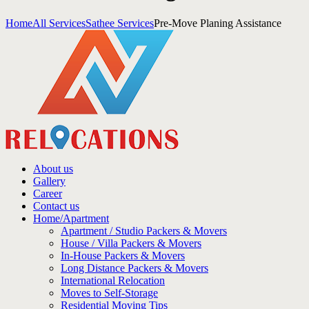
Home
All Services
Sathee Services
Pre-Move Planing Assistance
About us
Gallery
Career
Contact us
Home/Apartment
Apartment / Studio Packers & Movers
House / Villa Packers & Movers
In-House Packers & Movers
Long Distance Packers & Movers
International Relocation
Moves to Self-Storage
Residential Moving Tips