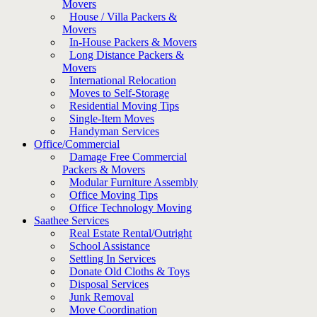
Movers
House / Villa Packers &
Movers
In-House Packers & Movers
Long Distance Packers &
Movers
International Relocation
Moves to Self-Storage
Residential Moving Tips
Single-Item Moves
Handyman Services
Office/Commercial
Damage Free Commercial
Packers & Movers
Modular Furniture Assembly
Office Moving Tips
Office Technology Moving
Saathee Services
Real Estate Rental/Outright
School Assistance
Settling In Services
Donate Old Cloths & Toys
Disposal Services
Junk Removal
Move Coordination