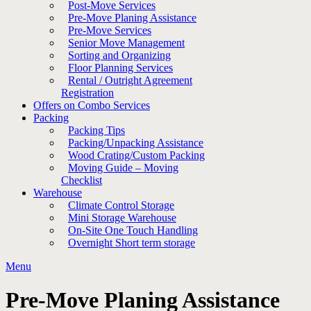
Post-Move Services
Pre-Move Planing Assistance
Pre-Move Services
Senior Move Management
Sorting and Organizing
Floor Planning Services
Rental / Outright Agreement
Registration
Offers on Combo Services
Packing
Packing Tips
Packing/Unpacking Assistance
Wood Crating/Custom Packing
Moving Guide – Moving
Checklist
Warehouse
Climate Control Storage
Mini Storage Warehouse
On-Site One Touch Handling
Overnight Short term storage
Menu
Pre-Move Planing Assistance