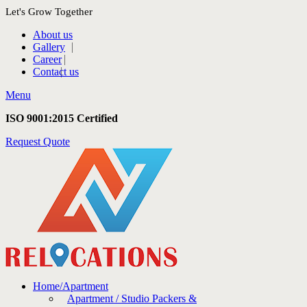
Let's Grow Together
About us
Gallery
Career
Contact us
Menu
ISO 9001:2015 Certified
Request Quote
Home/Apartment
Apartment / Studio Packers &