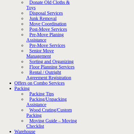
Donate Old Cloths &
Toys
Disposal Services
Junk Removal
Move Coordination
Post-Move Services
Pre-Move Planing
Assistance
Pre-Move Services
Senior Move
Management
Sorting and Organizing
Floor Planning Services
Rental / Outright
Agreement Registration
Offers on Combo Services
Packing
Packing Tips
Packing/Unpacking
Assistance
Wood Crating/Custom
Packing
Moving Guide – Moving
Checklist
Warehouse