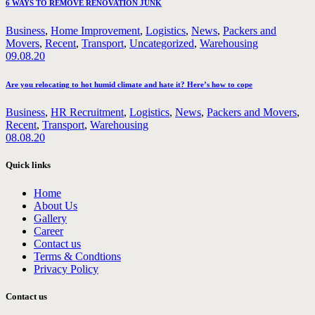
6 WAYS TO REMOVE RENOVATION JUNK
Business
,
Home Improvement
,
Logistics
,
News
,
Packers and
Movers
,
Recent
,
Transport
,
Uncategorized
,
Warehousing
09.08.20
Are you relocating to hot humid climate and hate it? Here’s how to cope
Business
,
HR Recruitment
,
Logistics
,
News
,
Packers and Movers
,
Recent
,
Transport
,
Warehousing
08.08.20
Quick links
Home
About Us
Gallery
Career
Contact us
Terms & Condtions
Privacy Policy
Contact us