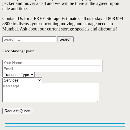
packer and mover a call and we will be there at the agreed-upon
date and time.
Contact Us for a FREE Storage Estimate Call us today at 868 999
8800 to discuss your upcoming moving and storage needs in
Mumbai. Ask about our current storage specials and discounts!
Search
for:
Free Moving Quote