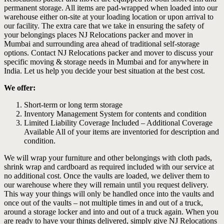
permanent storage. All items are pad-wrapped when loaded into our
warehouse either on-site at your loading location or upon arrival to
our facility. The extra care that we take in ensuring the safety of
your belongings places NJ Relocations packer and mover in
Mumbai and surrounding area ahead of traditional self-storage
options. Contact NJ Relocations packer and mover to discuss your
specific moving & storage needs in Mumbai and for anywhere in
India. Let us help you decide your best situation at the best cost.
We offer:
Short-term or long term storage
Inventory Management System for contents and condition
Limited Liability Coverage Included – Additional Coverage
Available All of your items are inventoried for description and
condition.
We will wrap your furniture and other belongings with cloth pads,
shrink wrap and cardboard as required included with our service at
no additional cost. Once the vaults are loaded, we deliver them to
our warehouse where they will remain until you request delivery.
This way your things will only be handled once into the vaults and
once out of the vaults – not multiple times in and out of a truck,
around a storage locker and into and out of a truck again. When you
are ready to have your things delivered, simply give NJ Relocations