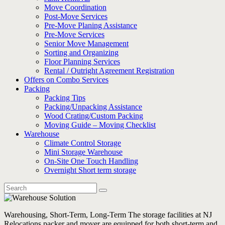
Move Coordination
Post-Move Services
Pre-Move Planing Assistance
Pre-Move Services
Senior Move Management
Sorting and Organizing
Floor Planning Services
Rental / Outright Agreement Registration
Offers on Combo Services
Packing
Packing Tips
Packing/Unpacking Assistance
Wood Crating/Custom Packing
Moving Guide – Moving Checklist
Warehouse
Climate Control Storage
Mini Storage Warehouse
On-Site One Touch Handling
Overnight Short term storage
Warehousing, Short-Term, Long-Term The storage facilities at NJ
Relocations packer and mover are equipped for both short-term and