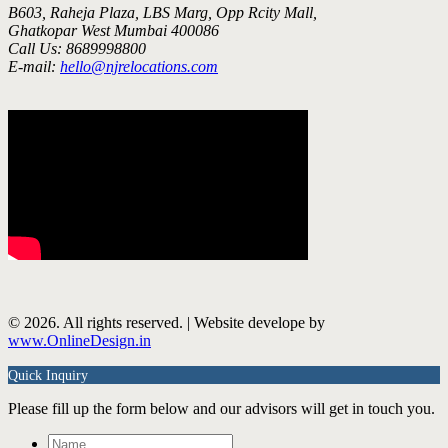
B603, Raheja Plaza, LBS Marg, Opp Rcity Mall,
Ghatkopar West Mumbai 400086
Call Us: 8689998800
E-mail:
hello@njrelocations.com
© 2026. All rights reserved. | Website develope by
www.OnlineDesign.in
Quick Inquiry
Please fill up the form below and our advisors will get in touch you.