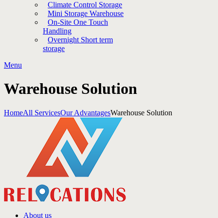
Climate Control Storage
Mini Storage Warehouse
On-Site One Touch
Handling
Overnight Short term
storage
Menu
Warehouse Solution
Home
All Services
Our Advantages
Warehouse Solution
About us