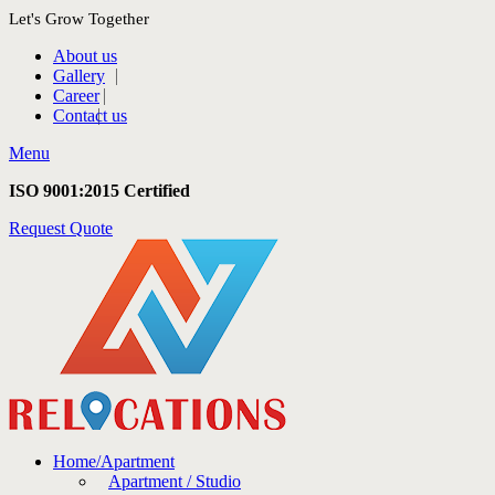
Let's Grow Together
About us
Gallery
Career
Contact us
Menu
ISO 9001:2015 Certified
Request Quote
Home/Apartment
Apartment / Studio