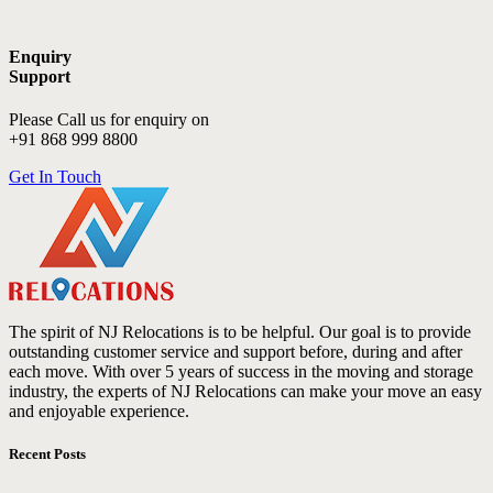
Enquiry
Support
Please Call us for enquiry on
+91 868 999 8800
Get In Touch
The spirit of NJ Relocations is to be helpful. Our goal is to provide
outstanding customer service and support before, during and after
each move. With over 5 years of success in the moving and storage
industry, the experts of NJ Relocations can make your move an easy
and enjoyable experience.
Recent Posts