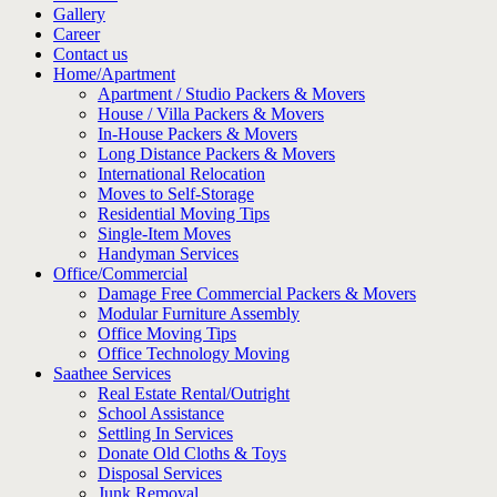
Gallery
Career
Contact us
Home/Apartment
Apartment / Studio Packers & Movers
House / Villa Packers & Movers
In-House Packers & Movers
Long Distance Packers & Movers
International Relocation
Moves to Self-Storage
Residential Moving Tips
Single-Item Moves
Handyman Services
Office/Commercial
Damage Free Commercial Packers & Movers
Modular Furniture Assembly
Office Moving Tips
Office Technology Moving
Saathee Services
Real Estate Rental/Outright
School Assistance
Settling In Services
Donate Old Cloths & Toys
Disposal Services
Junk Removal