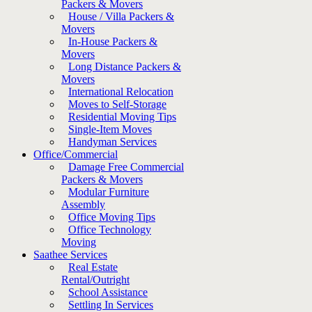
Packers & Movers
House / Villa Packers &
Movers
In-House Packers &
Movers
Long Distance Packers &
Movers
International Relocation
Moves to Self-Storage
Residential Moving Tips
Single-Item Moves
Handyman Services
Office/Commercial
Damage Free Commercial
Packers & Movers
Modular Furniture
Assembly
Office Moving Tips
Office Technology
Moving
Saathee Services
Real Estate
Rental/Outright
School Assistance
Settling In Services