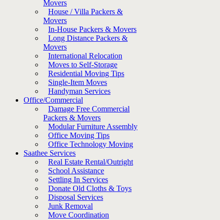
Movers
House / Villa Packers &
Movers
In-House Packers & Movers
Long Distance Packers &
Movers
International Relocation
Moves to Self-Storage
Residential Moving Tips
Single-Item Moves
Handyman Services
Office/Commercial
Damage Free Commercial
Packers & Movers
Modular Furniture Assembly
Office Moving Tips
Office Technology Moving
Saathee Services
Real Estate Rental/Outright
School Assistance
Settling In Services
Donate Old Cloths & Toys
Disposal Services
Junk Removal
Move Coordination