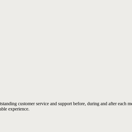
outstanding customer service and support before, during and after each 
able experience.