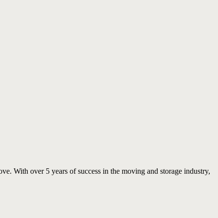
move. With over 5 years of success in the moving and storage industry,