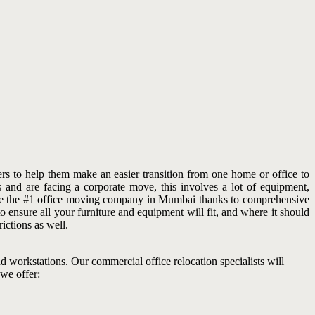
s to help them make an easier transition from one home or office to
 and are facing a corporate move, this involves a lot of equipment,
come the #1 office moving company in Mumbai thanks to comprehensive
 ensure all your furniture and equipment will fit, and where it should
ictions as well.
and workstations. Our commercial office relocation specialists will
 we offer: