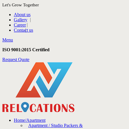
Let's Grow Together
About us
Gallery
Career
Contact us
Menu
ISO 9001:2015 Certified
Request Quote
Home/Apartment
Apartment / Studio Packers &