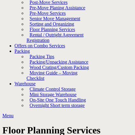
Post-Move Services
Pre-Move Planing Assistance
Pre-Move Services
Senior Move Management
Sorting and Organizing
Floor Planning Services
Rental / Outright Agreement
Registration
Offers on Combo Services
Packing
Packing Tips
Packing/Unpacking Assistance
Wood Crating/Custom Packing
Moving Guide – Moving
Checklist
Warehouse
Climate Control Storage
Mini Storage Warehouse
On-Site One Touch Handling
Overnight Short term storage
Menu
Floor Planning Services