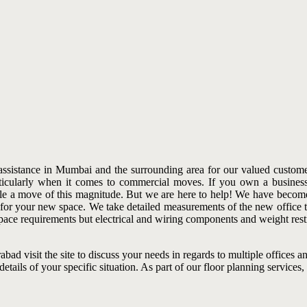
ssistance in Mumbai and the surrounding area for our valued customer
articularly when it comes to commercial moves. If you own a business
 tackle a move of this magnitude. But we are here to help! We have be
 for your new space. We take detailed measurements of the new office to
ace requirements but electrical and wiring components and weight restr
abad visit the site to discuss your needs in regards to multiple offices 
ails of your specific situation. As part of our floor planning services,