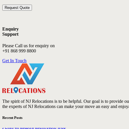
Enquiry
Support
Please Call us for enquiry on
+91 868 999 8800
Get In Touch
The spirit of NJ Relocations is to be helpful. Our goal is to provide 
the experts of NJ Relocations can make your move an easy and enjoy
Recent Posts
6 WAYS TO REMOVE RENOVATION JUNK