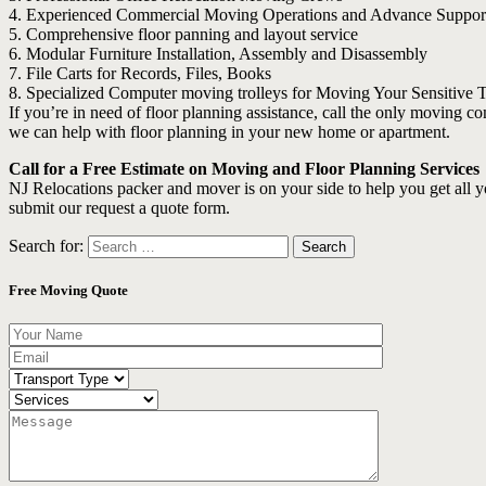
4. Experienced Commercial Moving Operations and Advance Suppor
5. Comprehensive floor panning and layout service
6. Modular Furniture Installation, Assembly and Disassembly
7. File Carts for Records, Files, Books
8. Specialized Computer moving trolleys for Moving Your Sensitive
If you’re in need of floor planning assistance, call the only moving
we can help with floor planning in your new home or apartment.
Call for a Free Estimate on Moving and Floor Planning Services
NJ Relocations packer and mover is on your side to help you get all 
submit our request a quote form.
Search for:
Free Moving Quote