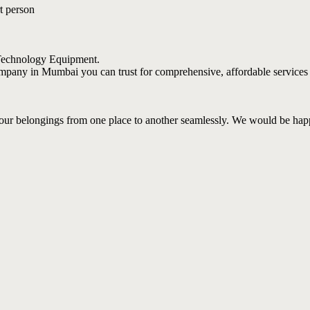
t person
 Technology Equipment.
 company in Mumbai you can trust for comprehensive, affordable services
your belongings from one place to another seamlessly. We would be hap