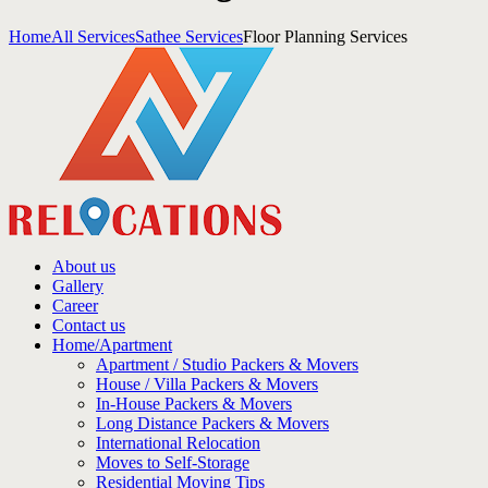
Home
All Services
Sathee Services
Floor Planning Services
About us
Gallery
Career
Contact us
Home/Apartment
Apartment / Studio Packers & Movers
House / Villa Packers & Movers
In-House Packers & Movers
Long Distance Packers & Movers
International Relocation
Moves to Self-Storage
Residential Moving Tips