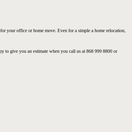
 for your office or home move. Even for a simple a home relocation,
py to give you an estimate when you call us at 868 999 8800 or