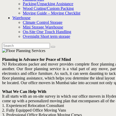
Packing/Unpacking Assistance
Wood Crating/Custom Packing
Moving Guide – Moving Checklist
Warehouse
Climate Control Storage
Mini Storage Warehouse
On-Site One Touch Handling
Overnight Short term storage
Planning in Advance for Peace of Mind
NJ Relocations packer and mover provides complete floor planning a
another. Our floor planning service is a vital part of any move, p
electronics and office furniture. As such, it can seem daunting to
floor planning assistance, which helps you determine the ideal layout
be located. Our office movers in Mumbai take into account not only sp
What We Can Help With
It all starts with an on-site survey in which our office movers in Hyder
come up with a personalized moving plan that encompasses all of the det
1. Experienced Relocation Consultant
2. Fully Equipped Office Moving Vans
3. Professional Office Relocation Moving Crews