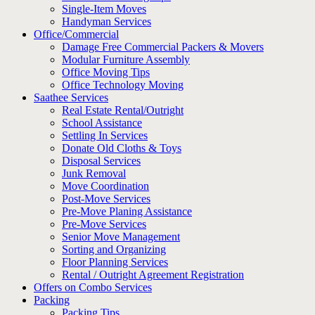
Single-Item Moves
Handyman Services
Office/Commercial
Damage Free Commercial Packers & Movers
Modular Furniture Assembly
Office Moving Tips
Office Technology Moving
Saathee Services
Real Estate Rental/Outright
School Assistance
Settling In Services
Donate Old Cloths & Toys
Disposal Services
Junk Removal
Move Coordination
Post-Move Services
Pre-Move Planing Assistance
Pre-Move Services
Senior Move Management
Sorting and Organizing
Floor Planning Services
Rental / Outright Agreement Registration
Offers on Combo Services
Packing
Packing Tips