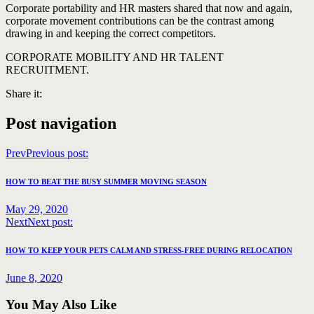
Corporate portability and HR masters shared that now and again,
corporate movement contributions can be the contrast among
drawing in and keeping the correct competitors.
CORPORATE MOBILITY AND HR TALENT
RECRUITMENT.
Share it:
Post navigation
Prev
Previous post:
HOW TO BEAT THE BUSY SUMMER MOVING SEASON
May 29, 2020
Next
Next post:
HOW TO KEEP YOUR PETS CALM AND STRESS-FREE DURING RELOCATION
June 8, 2020
You May Also Like