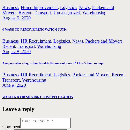
Business
,
Home Improvement
,
Logistics
,
News
,
Packers and
Movers
,
Recent
,
Transport
,
Uncategorized
,
Warehousing
August 9, 2020
6 WAYS TO REMOVE RENOVATION JUNK
Business
,
HR Recruitment
,
Logistics
,
News
,
Packers and Movers
,
Recent
,
Transport
,
Warehousing
August 8, 2020
Are you relocating to hot humid climate and hate it? Here’s how to cope
Business
,
HR Recruitment
,
Logistics
,
Packers and Movers
,
Recent
,
Transport
,
Warehousing
June 9, 2020
MAKING A FRESH START POST RELOCATION
Leave a reply
Comment