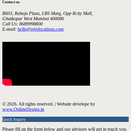
Contact us
B603, Raheja Plaza, LBS Marg, Opp Rcity Mall,
Ghatkopar West Mumbai 400086
Call Us: 8689998800
E-mail:
hello@njrelocations.com
© 2026. All rights reserved. | Website develope by
www.OnlineDesign.in
Quick Inquiry
Please fill up the form below and our advisors will get in touch you.