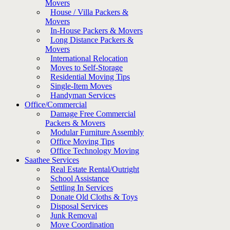
Movers
House / Villa Packers &
Movers
In-House Packers & Movers
Long Distance Packers &
Movers
International Relocation
Moves to Self-Storage
Residential Moving Tips
Single-Item Moves
Handyman Services
Office/Commercial
Damage Free Commercial
Packers & Movers
Modular Furniture Assembly
Office Moving Tips
Office Technology Moving
Saathee Services
Real Estate Rental/Outright
School Assistance
Settling In Services
Donate Old Cloths & Toys
Disposal Services
Junk Removal
Move Coordination