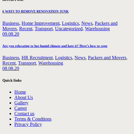
6 WAYS TO REMOVE RENOVATION JUNK
Business
,
Home Improvement
,
Logistics
,
News
,
Packers and
Movers
,
Recent
,
Transport
,
Uncategorized
,
Warehousing
09.08.20
Are you relocating to hot humid climate and hate it? Here’s how to cope
Business
,
HR Recruitment
,
Logistics
,
News
,
Packers and Movers
,
Recent
,
Transport
,
Warehousing
08.08.20
Quick links
Home
About Us
Gallery
Career
Contact us
Terms & Condtions
Privacy Policy