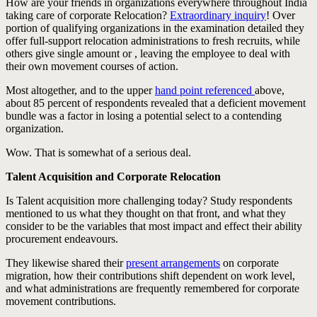
How are your friends in organizations everywhere throughout India
taking care of corporate Relocation?
Extraordinary inquiry
! Over
portion of qualifying organizations in the examination detailed they
offer full-support relocation administrations to fresh recruits, while
others give single amount or , leaving the employee to deal with
their own movement courses of action.
Most altogether, and to the upper
hand point referenced
above,
about 85 percent of respondents revealed that a deficient movement
bundle was a factor in losing a potential select to a contending
organization.
Wow. That is somewhat of a serious deal.
Talent Acquisition and Corporate Relocation
Is Talent acquisition more challenging today? Study respondents
mentioned to us what they thought on that front, and what they
consider to be the variables that most impact and effect their ability
procurement endeavours.
They likewise shared their
present arrangements
on corporate
migration, how their contributions shift dependent on work level,
and what administrations are frequently remembered for corporate
movement contributions.