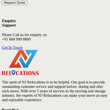
Enquiry
Support
Please Call us for enquiry on
+91 868 999 8800
Get In Touch
The spirit of NJ Relocations is to be helpful. Our goal is to provide
outstanding customer service and support before, during and after
each move. With over 5 years of success in the moving and storage
industry, the experts of NJ Relocations can make your move an easy
and enjoyable experience.
Recent Posts