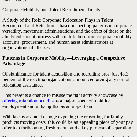
Corporate Mobility and Talent Recruitment Trends.
A Study of the Role Corporate Relocation Plays in Talent
Recruitment and Retention is based inspecting patterns in corporate
versatility, movement administrations, and the effect of these on the
ability enlistment process with contribution from corporate mobility,
accounts, procurement, and human asset administrators at
organizations of all sizes.
Patterns in Corporate Mobility—Leveraging a Competitive
Advantage
Of significance for talent acquisition and recruiting pros, just 48.3
percent of the reacting organizations announced giving any sort of
relocation assistance.
This presents a chance to misuse the tight activity showcase by
offering migration benefits
as a major aspect of a bid for
employment and utilizing that as an upper hand.
With late assessment change expelling the reasoning for family
products moving costs, this could be an appealing piece of your pay
offer to a forthcoming fresh recruit and a key purpose of separation.