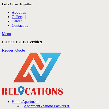
Let's Grow Together
About us
Gallery
Career
Contact us
Menu
ISO 9001:2015 Certified
Request Quote
Home/Apartment
Apartment / Studio Packers &