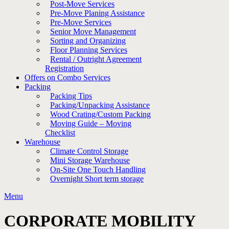
Post-Move Services
Pre-Move Planing Assistance
Pre-Move Services
Senior Move Management
Sorting and Organizing
Floor Planning Services
Rental / Outright Agreement
Registration
Offers on Combo Services
Packing
Packing Tips
Packing/Unpacking Assistance
Wood Crating/Custom Packing
Moving Guide – Moving
Checklist
Warehouse
Climate Control Storage
Mini Storage Warehouse
On-Site One Touch Handling
Overnight Short term storage
Menu
CORPORATE MOBILITY