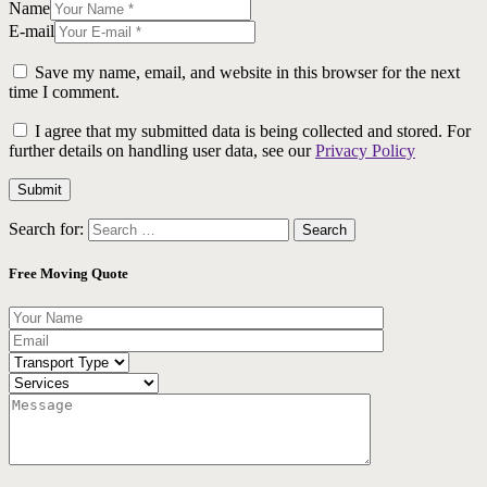
Name
E-mail
Save my name, email, and website in this browser for the next
time I comment.
I agree that my submitted data is being collected and stored. For
further details on handling user data, see our
Privacy Policy
Search for:
Free Moving Quote