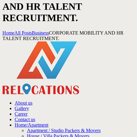
AND HR TALENT
RECRUITMENT.
Home
All Posts
Business
CORPORATE MOBILITY AND HR
TALENT RECRUITMENT.
About us
Gallery
Career
Contact us
Home/Apartment
Apartment / Studio Packers & Movers
House / Villa Packers & Movers