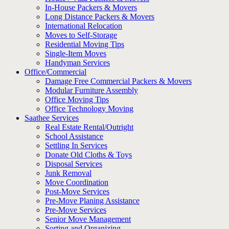
In-House Packers & Movers
Long Distance Packers & Movers
International Relocation
Moves to Self-Storage
Residential Moving Tips
Single-Item Moves
Handyman Services
Office/Commercial
Damage Free Commercial Packers & Movers
Modular Furniture Assembly
Office Moving Tips
Office Technology Moving
Saathee Services
Real Estate Rental/Outright
School Assistance
Settling In Services
Donate Old Cloths & Toys
Disposal Services
Junk Removal
Move Coordination
Post-Move Services
Pre-Move Planing Assistance
Pre-Move Services
Senior Move Management
Sorting and Organizing