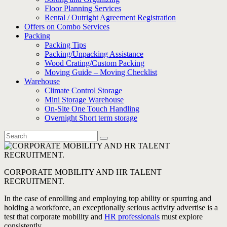
Floor Planning Services
Rental / Outright Agreement Registration
Offers on Combo Services
Packing
Packing Tips
Packing/Unpacking Assistance
Wood Crating/Custom Packing
Moving Guide – Moving Checklist
Warehouse
Climate Control Storage
Mini Storage Warehouse
On-Site One Touch Handling
Overnight Short term storage
CORPORATE MOBILITY AND HR TALENT
RECRUITMENT.
In the case of enrolling and employing top ability or spurring and
holding a workforce, an exceptionally serious activity advertise is a
test that corporate mobility and
HR professionals
must explore
consistently.